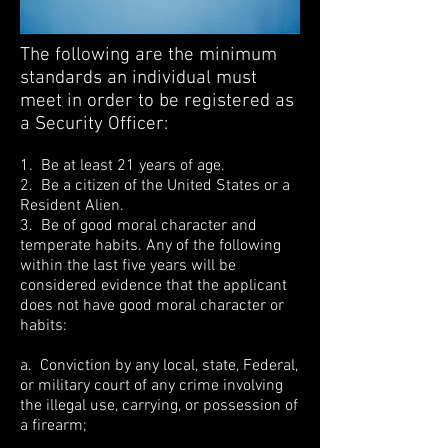
The following are the minimum
standards an individual must
meet in order to be registered as
a Security Officer:
1. Be at least 21 years of age.
2. Be a citizen of the United States or a
Resident Alien.
3. Be of good moral character and
temperate habits. Any of the following
within the last five years will be
considered evidence that the applicant
does not have good moral character or
habits:
a. Conviction by any local, state, Federal,
or military court of any crime involving
the illegal use, carrying, or possession of
a firearm;