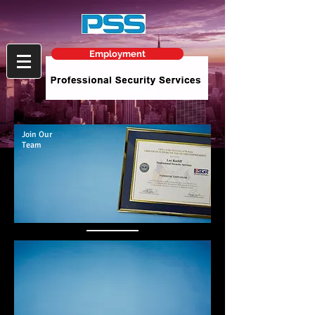
Employment
Join Our
Team