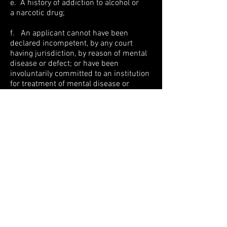
e. A history of addiction to alcohol or
a narcotic drug;
f. An applicant cannot have been
declared incompetent, by any court
having jurisdiction, by reason of mental
disease or defect; or have been
involuntarily committed to an institution
for treatment of mental disease or
defect by a District Court Judge;
g. No prior revocation of Security
Registration or License.
The term “Conviction” implies a plea of
guilty, a verdict of guilty, or a plea of “no
contest.”
If you have read and met these
standards, please download our
PSS
Job Application Form (PDF)
and fax or
mail it to our offices to be considered for
open positions!