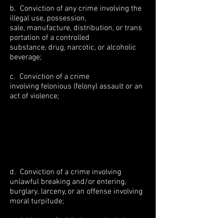
b. Conviction of any crime involving the
illegal use, possession,
sale, manufacture, distribution, or trans
portation of a controlled
substance, drug, narcotic, or alcoholic
beverage;
c. Conviction of a crime
involving felonious (felony) assault or an
act of violence;
d. Conviction of a crime involving
unlawful breaking and/or entering,
burglary, larceny, or an offense involving
moral turpitude;